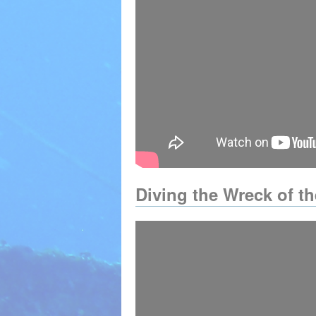
Diving the Wreck of t