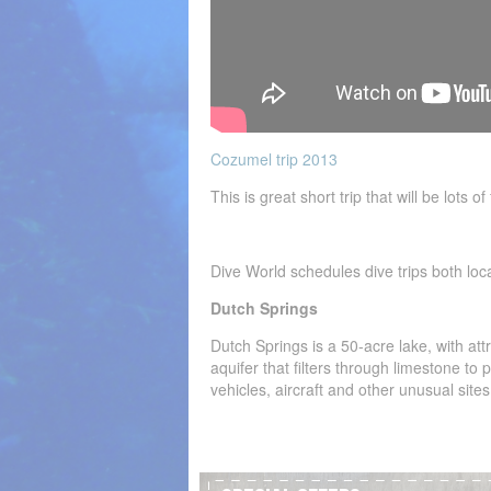
Cozumel trip 2013
This is great short trip that will be lots 
Dive World schedules dive trips both loc
Dutch Springs
Dutch Springs is a 50-acre lake, with att
aquifer that filters through limestone to
vehicles, aircraft and other unusual sites