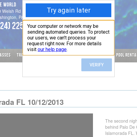
VE WORLD
Hours
0 Welsh Rd
Please call for an appointment
shington, PA 15301-8848
-
724) 225-1819
Check calendar for changes to
Posted Schedule
ASSES
TRAVEL
SERVICES
CALENDAR
SPECIAL OFFERS
POOL RENTA
rada FL 10/12/2013
The second night
behind Palo De 
Islamorada FL. 