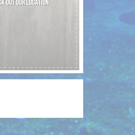
K OUT OUR LOCATION