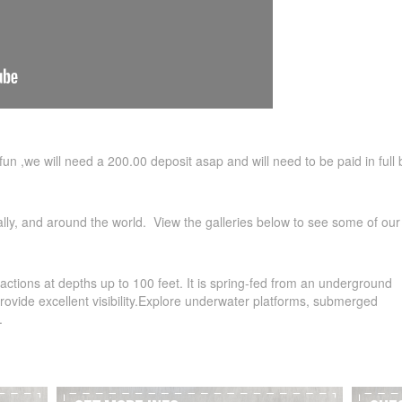
of fun ,we will need a 200.00 deposit asap and will need to be paid in full 
ally, and around the world. View the galleries below to see some of our 
ractions at depths up to 100 feet. It is spring-fed from an underground
 provide excellent visibility.Explore underwater platforms, submerged
.