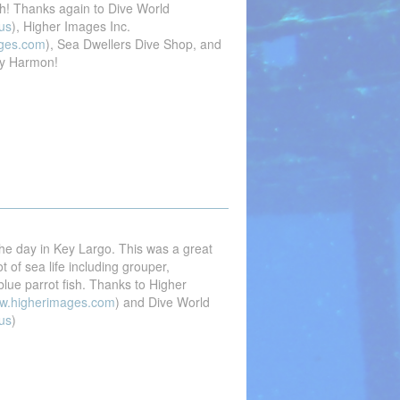
gh! Thanks again to Dive World
us
), Higher Images Inc.
ges.com
), Sea Dwellers Dive Shop, and
y Harmon!
he day in Key Largo. This was a great
t of sea life including grouper,
lue parrot fish. Thanks to Higher
w.higherimages.com
) and Dive World
us
)