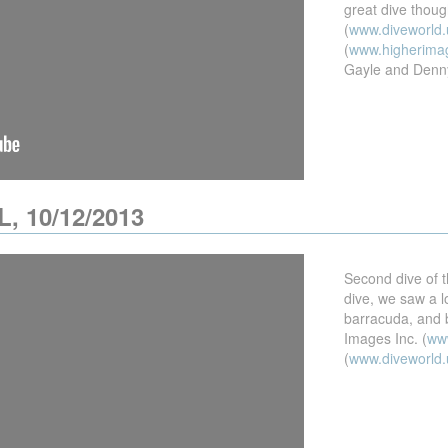
great dive thou
(
www.diveworld.
(
www.higherima
Gayle and Denn
L, 10/12/2013
Second dive of t
dive, we saw a lo
barracuda, and b
Images Inc. (
ww
(
www.diveworld.