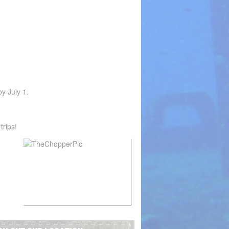
by July 1.
trips!