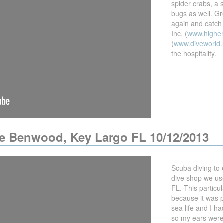
spider crabs, a 
bugs as well. Gre
again and catch
Inc. (
www.highe
(
www.diveworld.
the hospitality.
he Benwood, Key Largo FL 10/12/2013
Scuba diving to
dive shop we us
FL. This particu
because it was p
sea life and I ha
so my ears were 