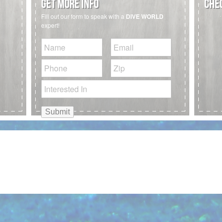
GET MORE INFO
CHEC
Fill out our form to speak with a
DIVE WORLD
expert!
Untitled
Email
Phone
Zip
Code
Interested
In: