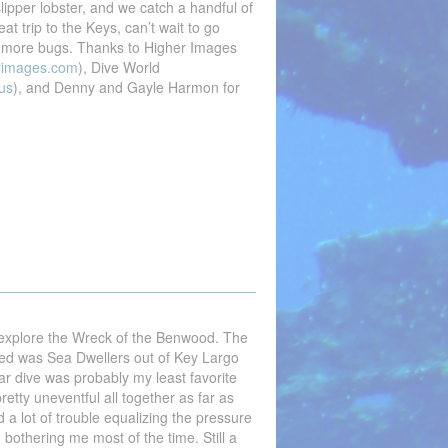
slipper lobster, and we catch a handful of
at trip to the Keys, can’t wait to go
 more bugs. Thanks to Higher Images
rimages.com
), Dive World
us
), and Denny and Gayle Harmon for
 explore the Wreck of the Benwood. The
ed was Sea Dwellers out of Key Largo
lar dive was probably my least favorite
retty uneventful all together as far as
d a lot of trouble equalizing the pressure
bothering me most of the time. Still a