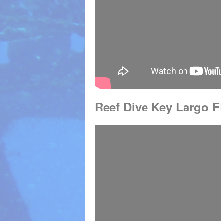
Reef Dive Key Largo F