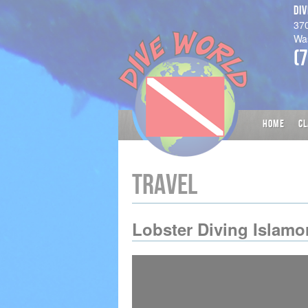
DI
37
Wa
(
HOME
CL
TRAVEL
Lobster Diving Islamo