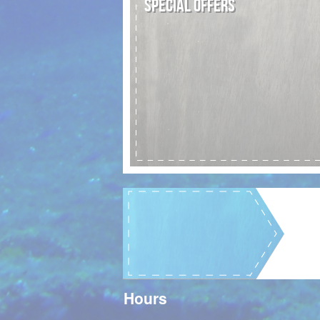
SPECIAL OFFERS
Hours