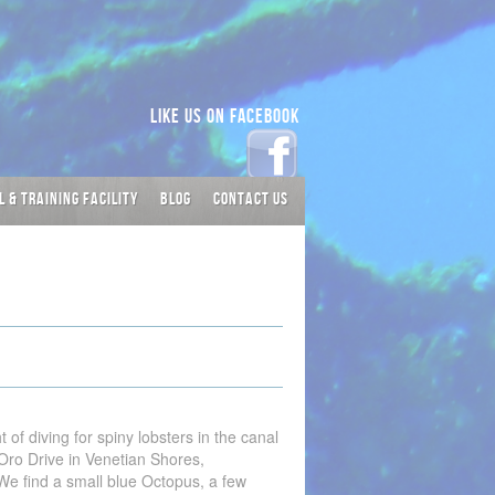
Like Us on Facebook
L & TRAINING FACILITY
BLOG
CONTACT US
 of diving for spiny lobsters in the canal
Oro Drive in Venetian Shores,
We find a small blue Octopus, a few