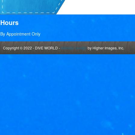
Hours
By Appointment Only
Copyright © 2022 - DIVE WORLD -
Website Design
by Higher Images, Inc.