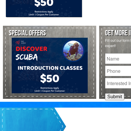
SPECIAL OFFERS
GET MORE 
Fill out our form
expert!
Untitled
Phone
Interested
In: