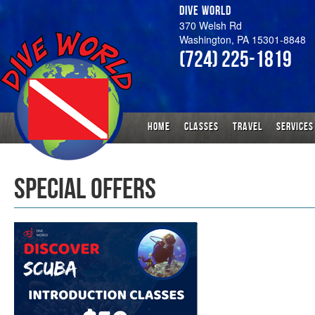
DIVE WORLD
370 Welsh Rd
Washington, PA 15301-8848
(724) 225-1819
HOME
CLASSES
TRAVEL
SERVICES
SPECIAL OFFERS